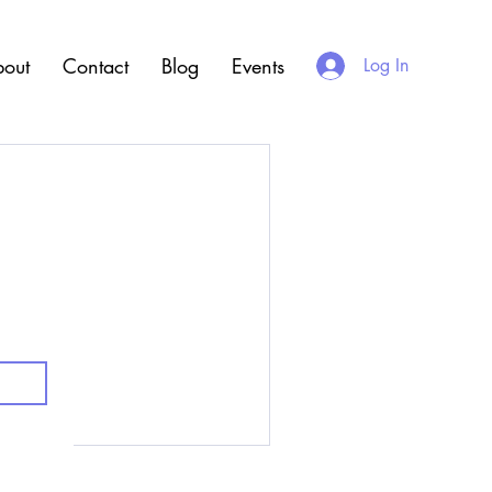
out
Contact
Blog
Events
Log In
.