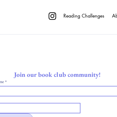
R
Reading Challenges
Ab
Nothing to book right now. Check back soon
Join our book club community! 
ame
*