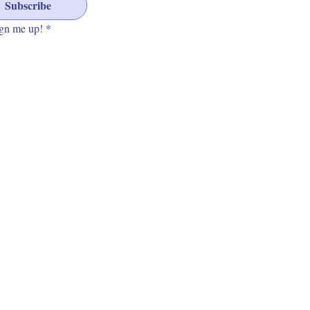
Subscribe
gn me up!
*