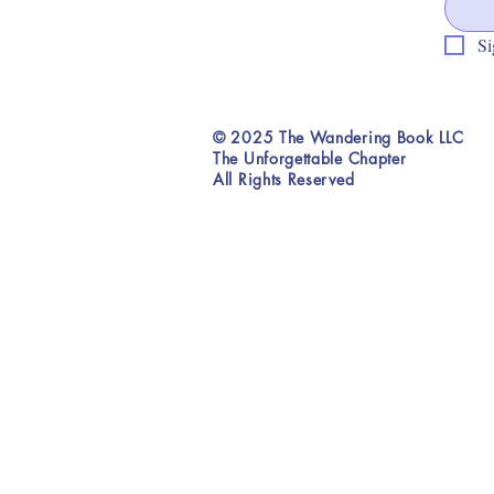
Si
© 2025 The Wandering Book LLC
The Unforgettable Chapter
All Rights Reserved