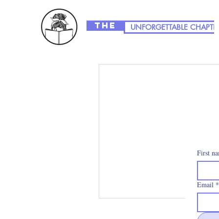
The
UNFORGETTABLE CHAPTE
First n
Email
*