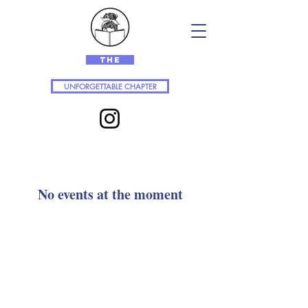
The
UNFORGETTABLE CHAPTER
No events at the moment