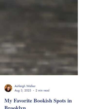
Ashleigh Walker
Aug 3, 2025
2 min read