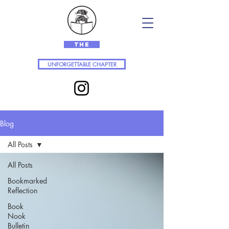
The
UNFORGETTABLE CHAPTER
Blog
All Posts
All Posts
Bookmarked
Reflection
Book
Nook
Bulletin