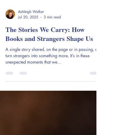
Ashleigh Walker
Jul 20, 2025
3 min read
The Stories We Carry: How
Books and Strangers Shape Us
A single story shared, on the page or in passing, can
turn strangers into something more. It’s in these
unexpected moments that we...