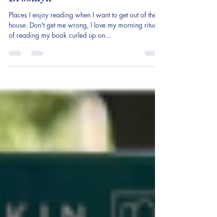
My Favorite Bookish Spots in
Brooklyn
Places I enjoy reading when I want to get out of the
house. Don't get me wrong, I love my morning ritual
of reading my book curled up on...