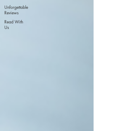
Unforgettable
Reviews
Read With
Us