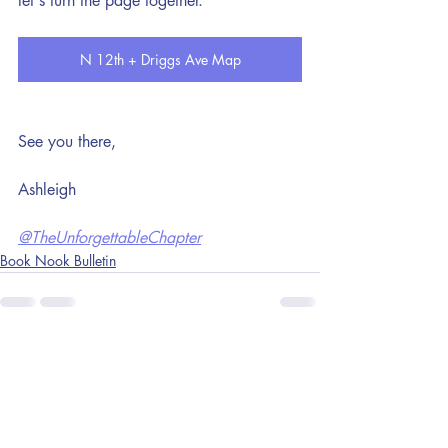
let's turn the page together.
N 12th + Driggs Ave Map
See you there,
Ashleigh
@TheUnforgettableChapter
Book Nook Bulletin
Recent Posts
See All