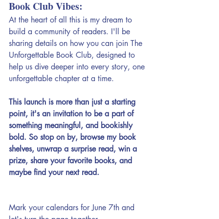
Book Club Vibes:
At the heart of all this is my dream to 
build a community of readers. I'll be 
sharing details on how you can join The 
Unforgettable Book Club, designed to 
help us dive deeper into every story, one 
unforgettable chapter at a time. 
This launch is more than just a starting 
point, it's an invitation to be a part of 
something meaningful, and bookishly 
bold. So stop on by, browse my book 
shelves, unwrap a surprise read, win a 
prize, share your favorite books, and 
maybe find your next read.
Mark your calendars for June 7th and 