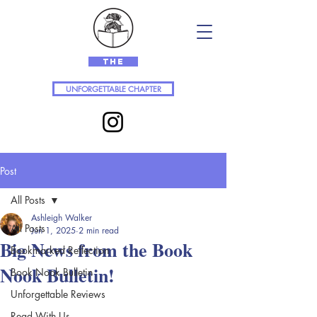
The
UNFORGETTABLE CHAPTER
Post
All Posts
Ashleigh Walker
All Posts
Jun 1, 2025
2 min read
Big News from the Book
Bookmarked Reflection
Nook Bulletin!
Book Nook Bulletin
Unforgettable Reviews
Read With Us