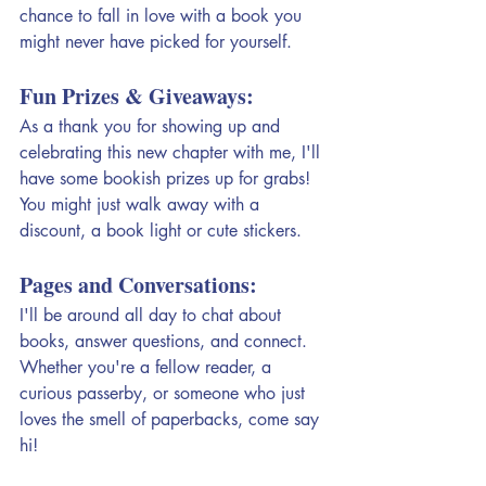
chance to fall in love with a book you 
might never have picked for yourself.
Fun Prizes & Giveaways:
As a thank you for showing up and 
celebrating this new chapter with me, I'll 
have some bookish prizes up for grabs! 
You might just walk away with a 
discount, a book light or cute stickers.
Pages and Conversations:
I'll be around all day to chat about 
books, answer questions, and connect. 
Whether you're a fellow reader, a 
curious passerby, or someone who just 
loves the smell of paperbacks, come say 
hi!