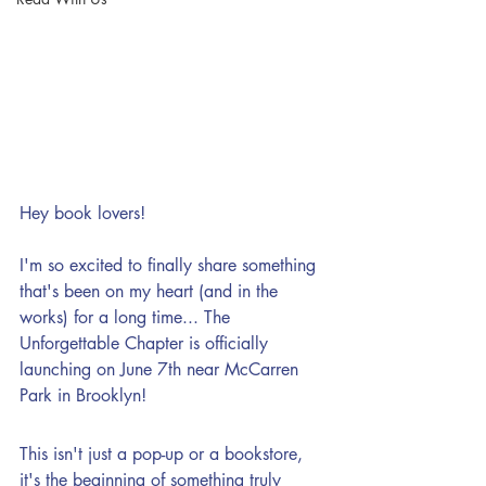
Hey book lovers!
I'm so excited to finally share something 
that's been on my heart (and in the 
works) for a long time... The 
Unforgettable Chapter is officially 
launching on June 7th near McCarren 
Park in Brooklyn!
This isn't just a pop-up or a bookstore, 
it's the beginning of something truly 