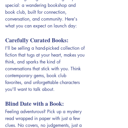
special: a wandering bookshop and 
book club, built for connection, 
conversation, and community. Here's 
what you can expect on launch day:
Carefully Curated Books:
I'll be selling a hand-picked collection of 
fiction that tugs at your heart, makes you 
think, and sparks the kind of 
conversations that stick with you. Think 
contemporary gems, book club 
favorites, and unforgettable characters 
you'll want to talk about. 
Blind Date with a Book: 
Feeling adventurous? Pick up a mystery 
read wrapped in paper with just a few 
clues. No covers, no judgements, just a 