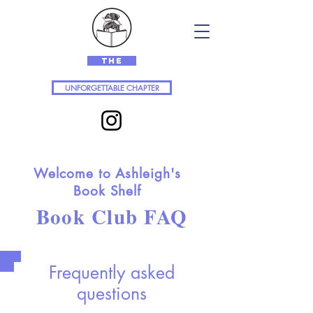
The
UNFORGETTABLE CHAPTER
Welcome to Ashleigh's
Book Shelf
Book Club FAQ
Frequently asked
questions