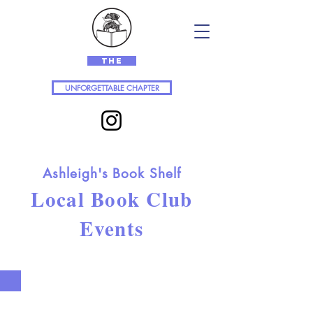
The
UNFORGETTABLE CHAPTER
Ashleigh's Book Shelf
Local Book Club
Events