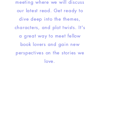
meeting where we will discuss
our latest read. Get ready to
dive deep into the themes,
characters, and plot twists. It's
a great way to meet fellow
book lovers and gain new
perspectives on the stories we
love.