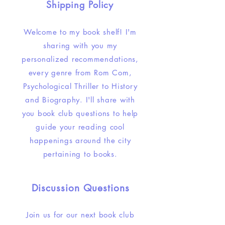
Shipping Policy
Welcome to my book shelf! I'm
sharing with you my
personalized recommendations,
every genre from Rom Com,
Psychological Thriller to History
and Biography. I'll share with
you book club questions to help
guide your reading cool
happenings around the city
pertaining to books.
Discussion Questions
Join us for our next book club