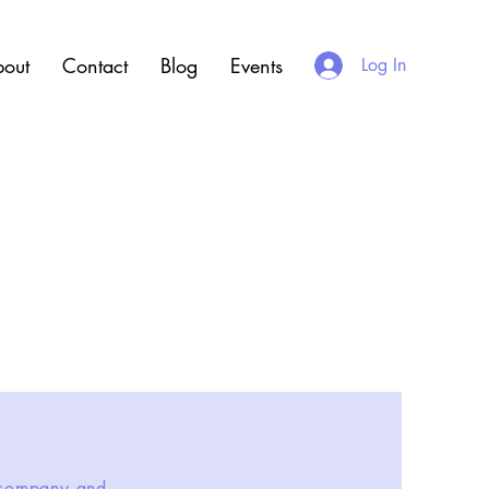
out
Contact
Blog
Events
Log In
r company and