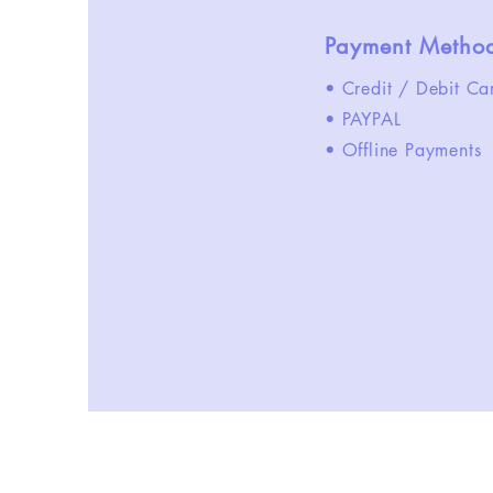
Payment Metho
• Credit / Debit Ca
• PAYPAL
• Offline Payments