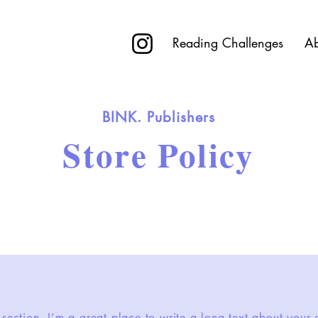
R
Reading Challenges
Ab
BINK. Publishers
Store Policy
 section. I’m a great place to write a long text about you