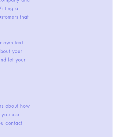
riting a
ustomers that
r own text
about your
and let your
ers about how
w you use
ou contact