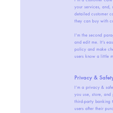
your services, and, 
detailed customer ca
they can buy with c
I'm the second para
and edit me. It’s ea
policy and make chan
users know a little
Privacy & Safet
I’m a privacy & saf
you use, store, and 
third-party banking
users after their pu