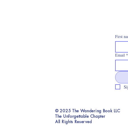
First n
Email
*
Si
© 2025 The Wandering Book LLC
The Unforgettable Chapter
All Rights Reserved