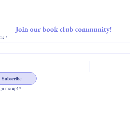
Join our book club community! 
ame
*
Subscribe
gn me up!
*