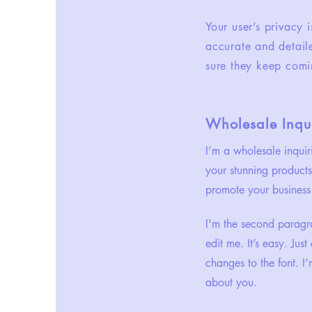
Your user’s privacy 
accurate and detail
sure they keep comi
Wholesale Inqui
I’m a wholesale inquir
your stunning products
promote your business 
I'm the second paragra
edit me. It’s easy. Ju
changes to the font. I’
about you.