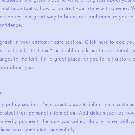
most importantly, how to contact your store with queries. W
re policy is a great way to build trust and reassure your c
onfidence.
graph in your customer care section. Click here to add you
sy. Just click “Edit Text” or double click me to add details 
ges to the font. I’m a great place for you to tell a story 
 more about you.
y
ety policy section. I’m a great place to inform your custom
protect their personal information. Add details such as ho
 to verify payment, the way you collect data or when will y
rchase was completed successfully.