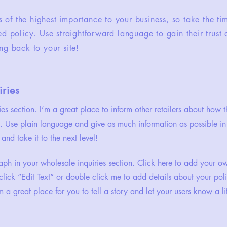
is of the highest importance to your business, so take the ti
ed policy. Use straightforward language to gain their trus
ng back to your site!
ries
ies section. I’m a great place to inform other retailers about how t
. Use plain language and give as much information as possible in
and take it to the next level!
ph in your wholesale inquiries section. Click here to add your o
st click “Edit Text” or double click me to add details about your p
m a great place for you to tell a story and let your users know a li