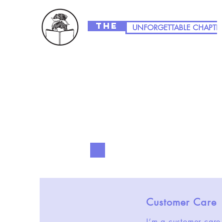
The
UNFORGETTABLE CHAPTE
Customer Care
I’m a customer care