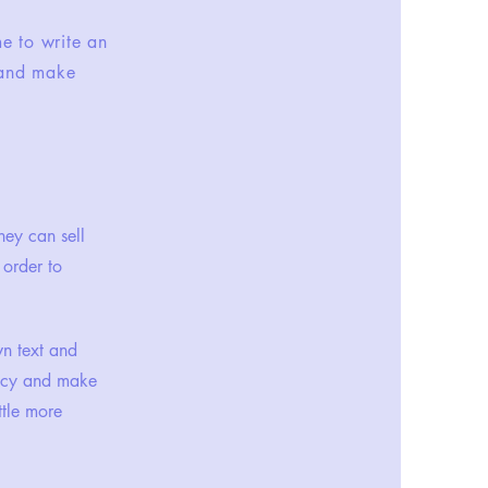
me to write an
t and make
hey can sell
 order to
wn text and
olicy and make
ttle more